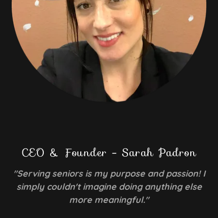
CEO & Founder - Sarah Padron
"Serving seniors is my purpose and passion! I
simply couldn't imagine doing anything else
more meaningful."