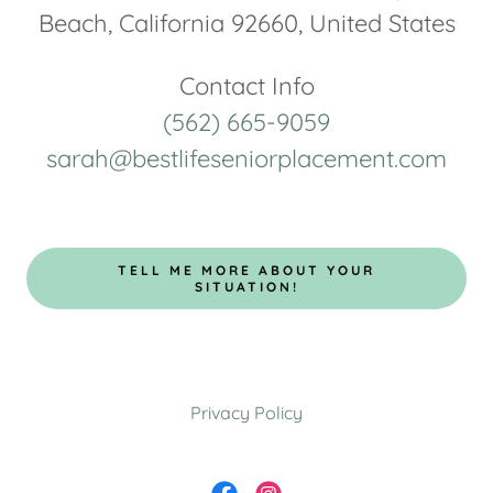
Beach, California 92660, United States
(562) 665-9059
sarah@bestlifeseniorplacement.com
TELL ME MORE ABOUT YOUR
SITUATION!
Privacy Policy