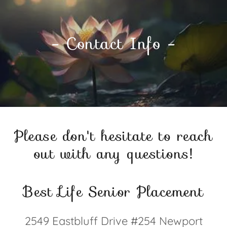
- Contact Info -
Please don't hesitate to reach
out with any questions!
Best Life Senior Placement
2549 Eastbluff Drive #254 Newport