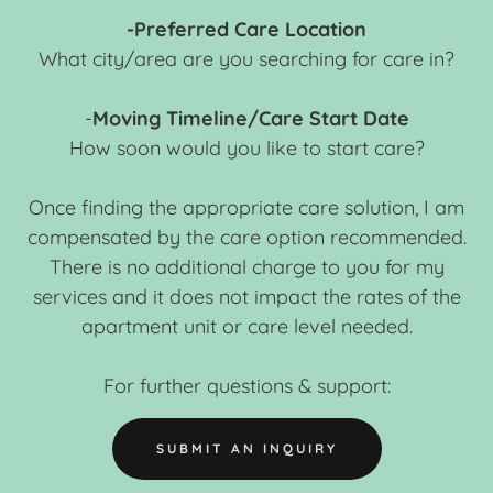
-Preferred Care Location
What city/area are you searching for care in?
-
Moving Timeline/Care Start Date
How soon would you like to start care?
Once finding the appropriate care solution, I am
compensated by the care option recommended.
There is no additional charge to you for my
services and it does not impact the rates of the
apartment unit or care level needed.
For further questions & support:
SUBMIT AN INQUIRY