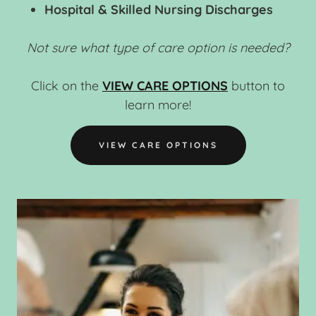
Hospital & Skilled Nursing Discharges
Not sure what type of care option is needed?
Click on the
VIEW CARE OPTIONS
button to
learn more!
VIEW CARE OPTIONS