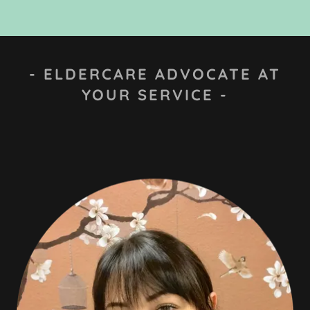
- ELDERCARE ADVOCATE AT
YOUR SERVICE -