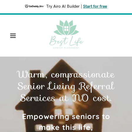
Try Airo AI Builder
|
Start for free
Warm, compassionate
Senior Living Referral
Services at NO cost.
Empowering seniors to
make this life,