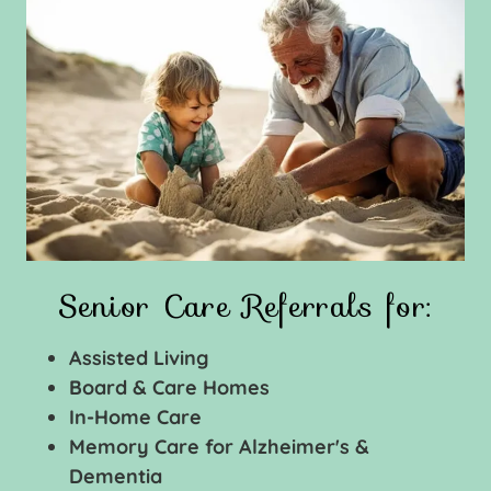
Senior Care Referrals for:
Assisted Living
Board & Care Homes
In-Home Care
Memory Care for Alzheimer's &
Dementia