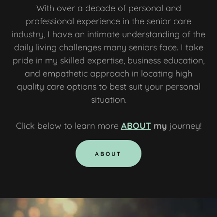
With over a decade of personal and
professional experience in the senior care
industry, I have an intimate understanding of the
daily living challenges many seniors face. I take
pride in my skilled expertise, business education,
and empathetic approach in locating high
quality care options to best suit your personal
situation.
Click below to learn more
ABOUT
my
journey!
ABOUT