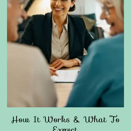
How It Works & What To
Expect