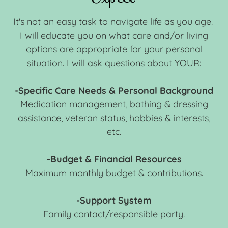
It's not an easy task to navigate life as you age.
I will educate you on what care and/or living
options are appropriate for your personal
situation. I will ask questions about
YOUR
:
-Specific Care Needs & Personal Background
Medication management, bathing & dressing
assistance, veteran status, hobbies & interests,
etc.
-Budget & Financial Resources
Maximum monthly budget & contributions.
-Support System
Family contact/responsible party.