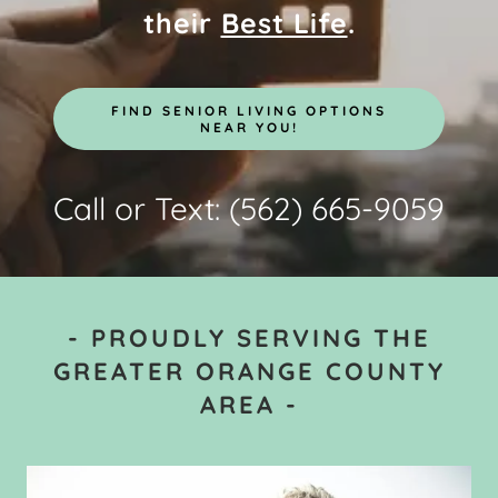
their
Best Life
.
FIND SENIOR LIVING OPTIONS
NEAR YOU!
Call or Text:
(562) 665-9059
- PROUDLY SERVING THE
GREATER ORANGE COUNTY
AREA -